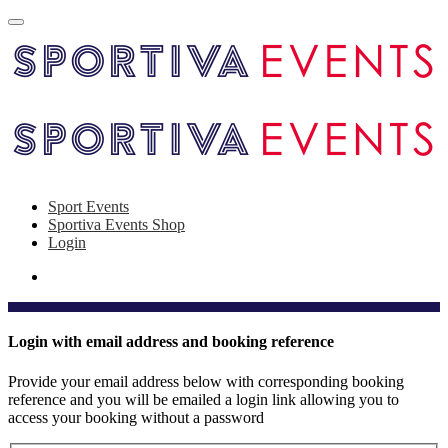
Sport Events
Sportiva Events Shop
Login
Login with email address and booking reference
Provide your email address below with corresponding booking
reference and you will be emailed a login link allowing you to
access your booking without a password