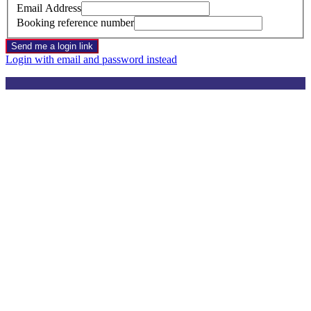
Email Address
Booking reference number
Send me a login link
Login with email and password instead