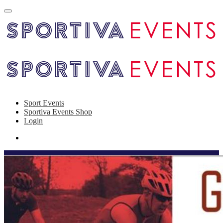
Sport Events
Sportiva Events Shop
Login