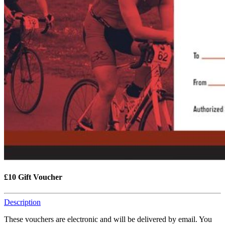
£10 Gift Voucher
Description
These vouchers are electronic and will be delivered by email. You