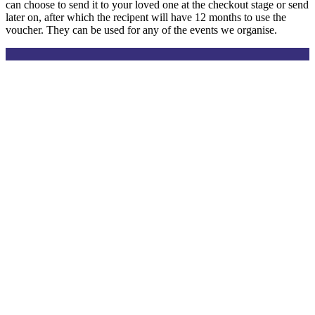
can choose to send it to your loved one at the checkout stage or send
later on, after which the recipent will have 12 months to use the
voucher. They can be used for any of the events we organise.