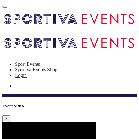
Sport Events
Sportiva Events Shop
Login
Event Video
×