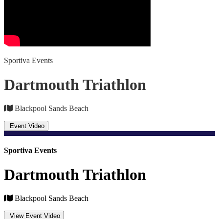
Sportiva Events
Dartmouth Triathlon
Blackpool Sands Beach
Event Video
Sportiva Events
Dartmouth Triathlon
Blackpool Sands Beach
View Event Video