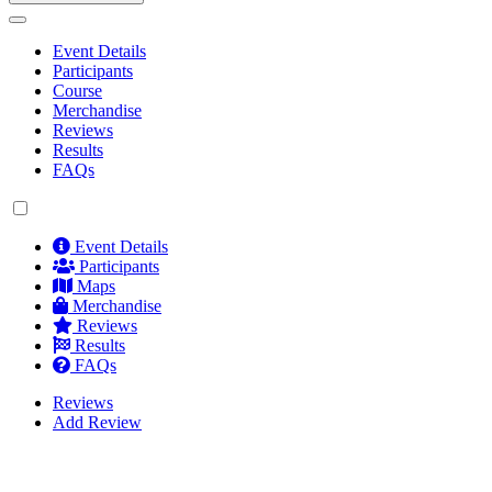
Event Details
Participants
Course
Merchandise
Reviews
Results
FAQs
Event Details
Participants
Maps
Merchandise
Reviews
Results
FAQs
Reviews
Add Review