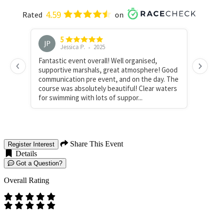
Share This Event
Register Interest
Details
Got a Question?
Overall Rating