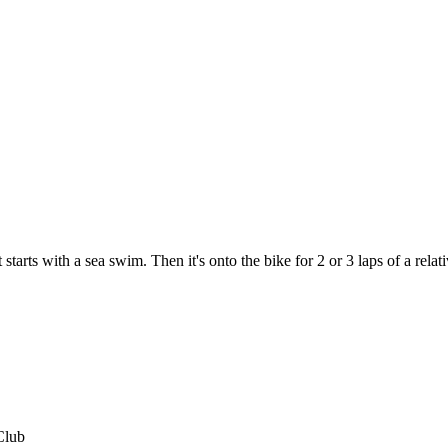
tarts with a sea swim. Then it's onto the bike for 2 or 3 laps of a relativ
Club