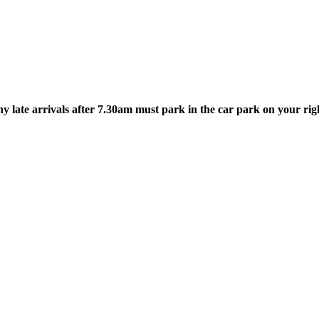
 late arrivals after 7.30am must park in the car park on your righ