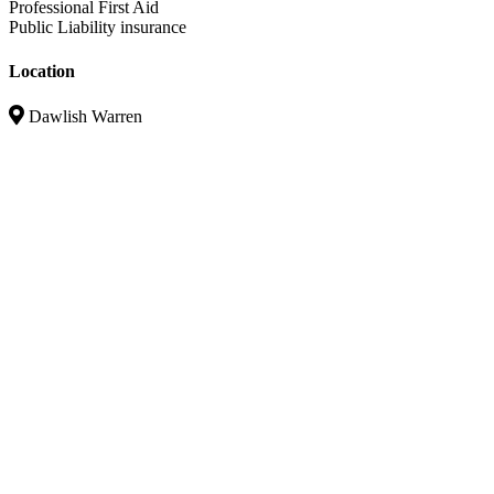
Professional First Aid
Public Liability insurance
Location
Dawlish Warren