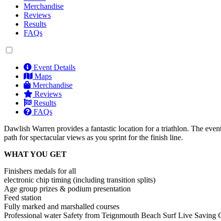
Merchandise
Reviews
Results
FAQs
Event Details
Maps
Merchandise
Reviews
Results
FAQs
Dawlish Warren provides a fantastic location for a triathlon. The event s
path for spectacular views as you sprint for the finish line.
WHAT YOU GET
Finishers medals for all
electronic chip timing (including transition splits)
Age group prizes & podium presentation
Feed station
Fully marked and marshalled courses
Professional water Safety from Teignmouth Beach Surf Live Saving 