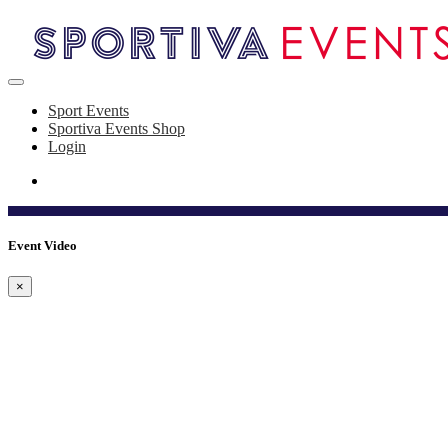
Sport Events
Sportiva Events Shop
Login
Event Video
×