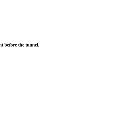
t before the tunnel.