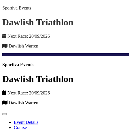
Sportiva Events
Dawlish Triathlon
Next Race: 20/09/2026
Dawlish Warren
Sportiva Events
Dawlish Triathlon
Next Race: 20/09/2026
Dawlish Warren
Event Details
Course