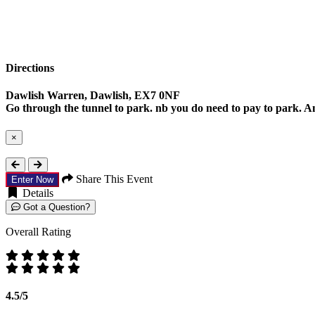
Directions
Dawlish Warren, Dawlish, EX7 0NF
Go through the tunnel to park. nb you do need to pay to park. Any
×
Close
Share This Event
Enter Now
Details
Got a Question?
Overall Rating
4.5/5