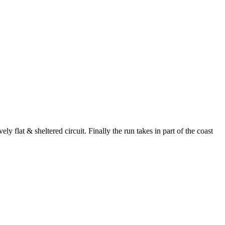
ely flat & sheltered circuit. Finally the run takes in part of the coast