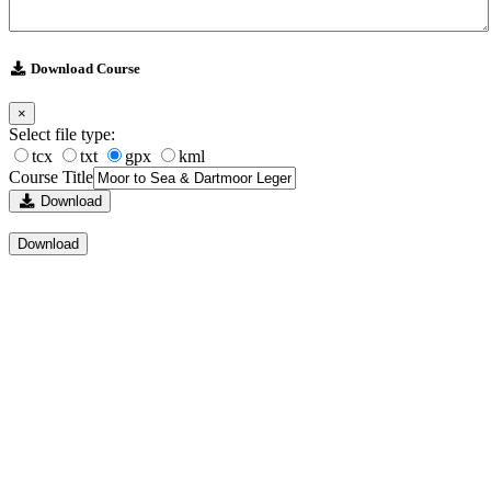
Download Course
×
Select file type:
tcx
txt
gpx
kml
Course Title
Download
Download