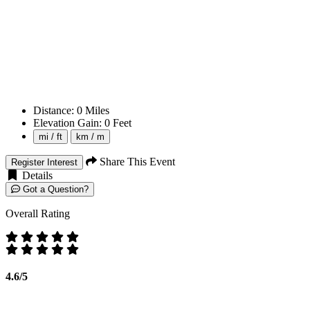
Distance:
0
Miles
Elevation Gain:
0
Feet
mi / ft
km / m
Share This Event
Register Interest
Details
Got a Question?
Overall Rating
4.6/5