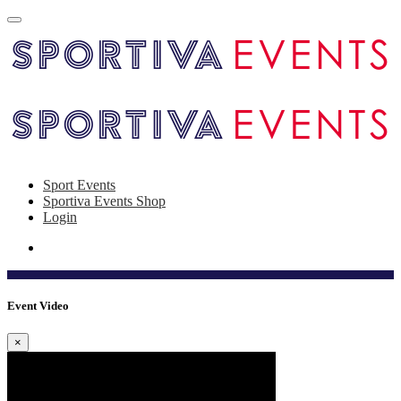
Sport Events
Sportiva Events Shop
Login
Event Video
×