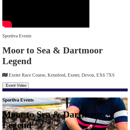
Sportiva Events
Moor to Sea & Dartmoor
Legend
Exeter Race Course, Kennford, Exeter, Devon, EX6 7XS
Event Video
Sportiva Events
Moor to Sea & Dartmoor
Legend