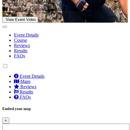
Exeter Race Course, Kennford, Exeter, Devon, EX6 7XS
View Event Video
Event Details
Course
Reviews
Results
FAQs
Event Details
Maps
Reviews
Results
FAQs
Embed your map
×