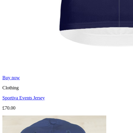
Buy now
Clothing
Sportiva Events Jersey
£70.00