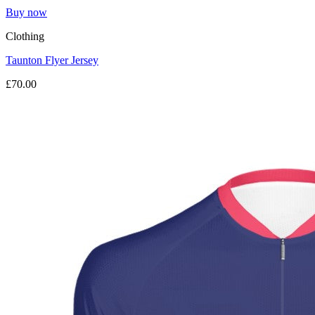
Buy now
Clothing
Taunton Flyer Jersey
£70.00