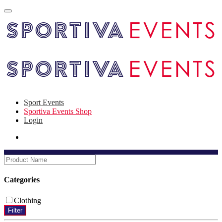
Sport Events
Sportiva Events Shop
Login
Categories
Clothing
Filter