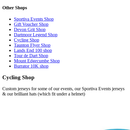
Other Shops
Sportiva Events Shop
Gift Voucher Shop
Devon Grit Shop
Dartmoor Legend Shop
Cycling Shop
Taunton Flyer Shop
Lands End 100 shop
Tour de Dart Shop
Mount Edgecumbe Shop
Burrator 10K shop
Cycling Shop
Custom jerseys for some of our events, our Sportiva Events jerseys
& our brilliant hats (which fit under a helmet)