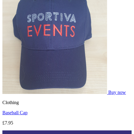
Buy now
Clothing
Baseball Cap
£7.95